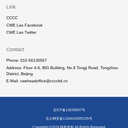
Link
CCCC
CWE Lao Facebook
CWE Lao Twitter
Contact
Phone: 010-56130567
Address: Floor 4-6, BIG Building, No.8 Tongji Road, Tongzhou
District, Beijing
E-Mail: cweheadoffice@ccccltd.cn
京ICP备13039097号
京公网安备1104010000105号
Copyright ©2024 版权所有 All Rights Reserved