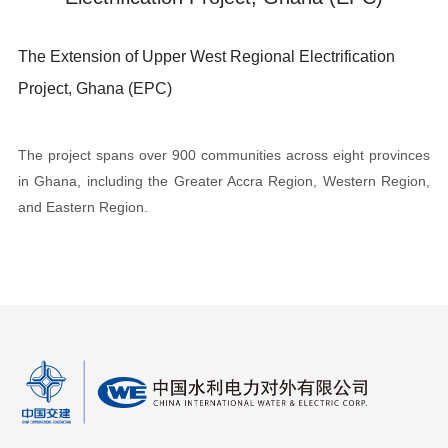
The Extension of Upper West Regional Electrification
Project, Ghana (EPC)
The project spans over 900 communities across eight provinces
in Ghana, including the Greater Accra Region, Western Region,
and Eastern Region.