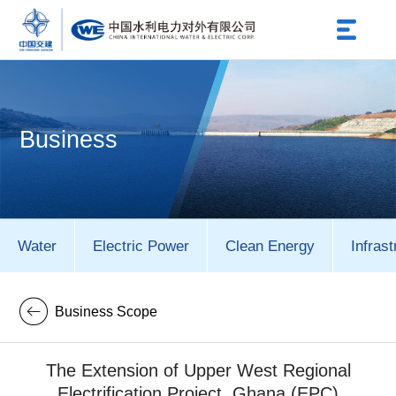
Business
Water
Electric Power
Clean Energy
Infrast
Business Scope
The Extension of Upper West Regional
Electrification Project, Ghana (EPC)