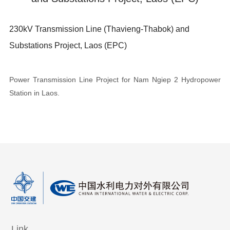
230kV Transmission Line (Thavieng-Thabok) and
Substations Project, Laos (EPC)
Power Transmission Line Project for Nam Ngiep 2 Hydropower
Station in Laos.
Link