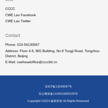
CCCC
CWE Lao Facebook
CWE Lao Twitter
Contact
Phone: 010-56130567
Address: Floor 4-6, BIG Building, No.8 Tongji Road, Tongzhou
District, Beijing
E-Mail: cweheadoffice@ccccltd.cn
京ICP备13039097号
京公网安备1104010000105号
Copyright ©2024 版权所有 All Rights Reserved