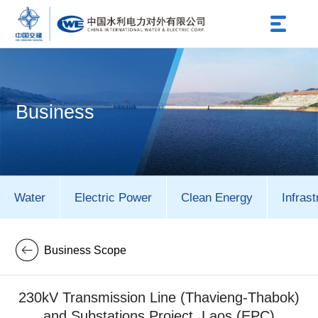
Business
Water
Electric Power
Clean Energy
Infrast
Business Scope
230kV Transmission Line (Thavieng-Thabok)
and Substations Project, Laos (EPC)